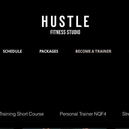
SCHEDULE
PACKAGES
BECOME A TRAINER
Training Short Course
Personal Trainer NQF4
Str