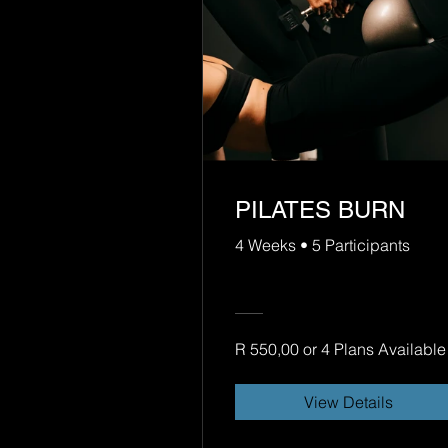
PILATES BURN
4 Weeks
•
5 Participants
R 550,00 or 4 Plans Available
View Details