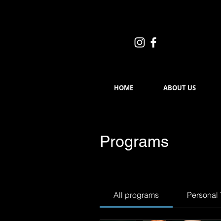
HOME
ABOUT US
Programs
All programs
Personal 