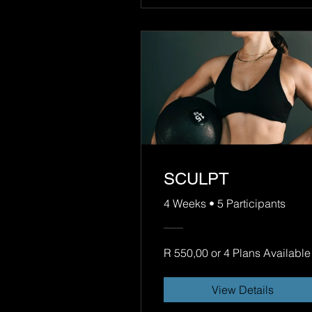
SCULPT
4 Weeks
•
5 Participants
R 550,00 or 4 Plans Available
View Details