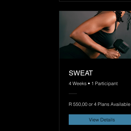
SWEAT
4 Weeks
•
1 Participant
R 550,00 or 4 Plans Available
View Details