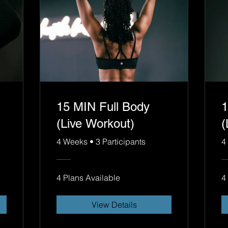
15 MIN Full Body
1
(Live Workout)
(
4 Weeks
•
3 Participants
4
4 Plans Available
4
View Details