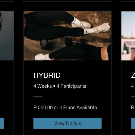
HYBRID
4 Weeks
•
4 Participants
4
R 550,00 or 4 Plans Available
R
View Details