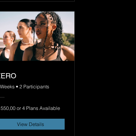
ZERO
 Weeks
•
2 Participants
 550,00 or 4 Plans Available
View Details