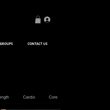
Log In
GROUPS
CONTACT US
ength
Cardio
Core