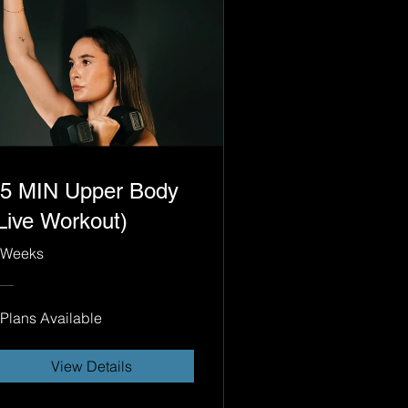
5 MIN Upper Body
Live Workout)
 Weeks
 Plans Available
View Details