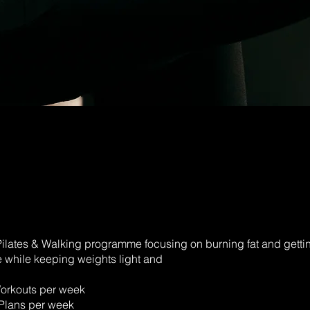
ilates & Walking programme focusing on burning fat and gettin
 while keeping weights light and
Workouts per week
Plans per week