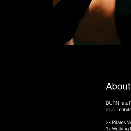
About
BURN is a P
more mobile
3x Pilates 
3x Walking 