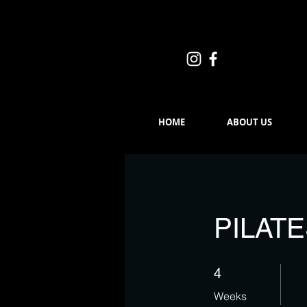
HOME
ABOUT US
PILAT
4 Weeks
4
Weeks