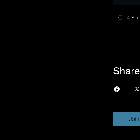
4 Pla
Share
Join