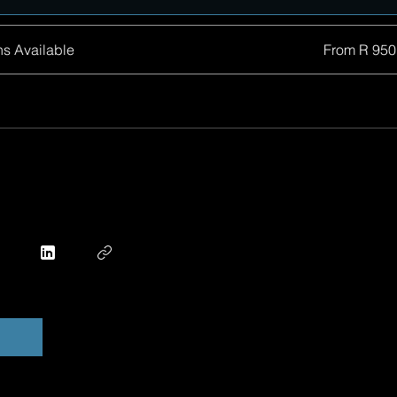
ns Available
From R 950