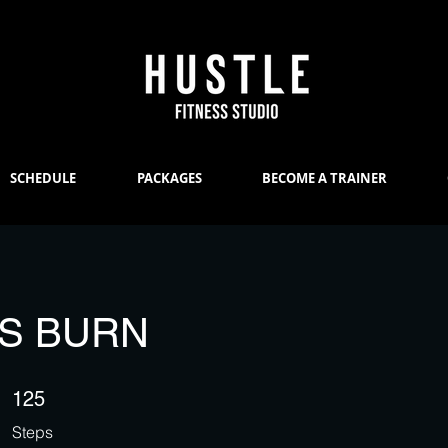
SCHEDULE
PACKAGES
BECOME A TRAINER
ES BURN
125 Steps
125
Steps