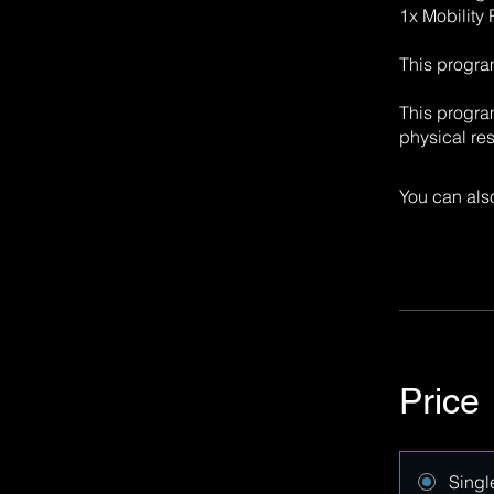
1x Mobility
This progra
This progra
physical res
You can also
Price
Singl