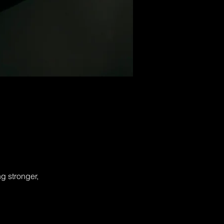
g stronger,