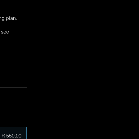
ng plan.
y see
R 550,00