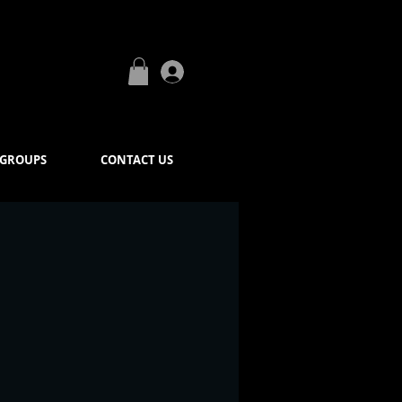
Log In
GROUPS
CONTACT US