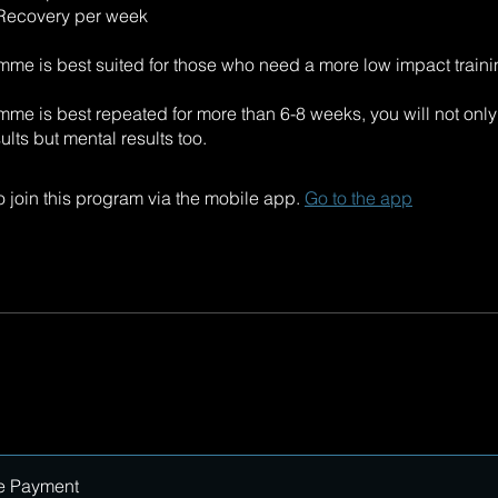
 Recovery per week
mme is best suited for those who need a more low impact traini
mme is best repeated for more than 6-8 weeks, you will not onl
ults but mental results too.
 join this program via the mobile app.
Go to the app
e Payment