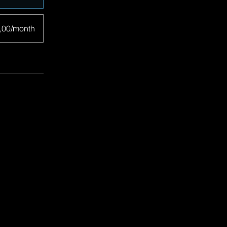
,00/month