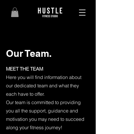
Our Team.
MEET THE TEAM
Here you will find information about
our dedicated team and what they
each have to offer.
Our team is committed to providing
you all the support, guidance and
motivation you may need to succeed
along your fitness journey!