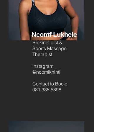
Ncomi Lukhele
Biokineticist &
Sports Massage
Therapist
instagram:
@ncomikhinti
Contact to Book:
081 385 5898