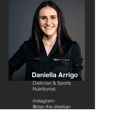
Daniella Arrigo
Dietician & Sports
Nutritionist
instagram:
@dan.the.dietitian
Contact to Book:
081 589 2948