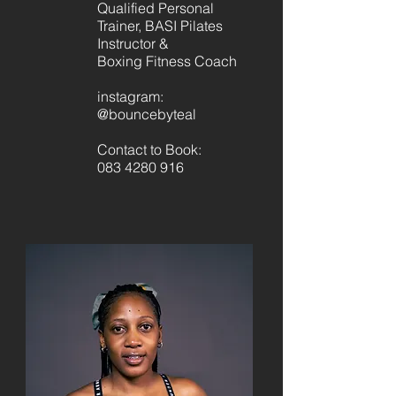
Qualified Personal
Trainer, BASI Pilates
Instructor &
Boxing Fitness Coach
instagram:
@bouncebyteal
Contact to Book:
083 4280 916