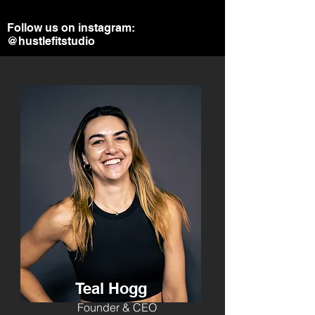
Follow us on instagram:
@hustlefitstudio
Teal Hogg
Founder & CEO