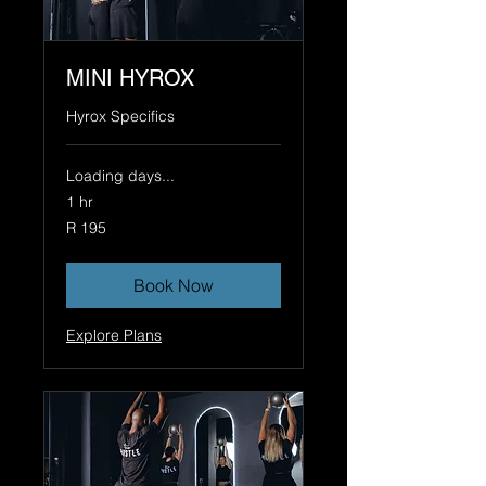
MINI HYROX
Hyrox Specifics
Loading days...
1 hr
195
R 195
South
African
rand
Book Now
Explore Plans