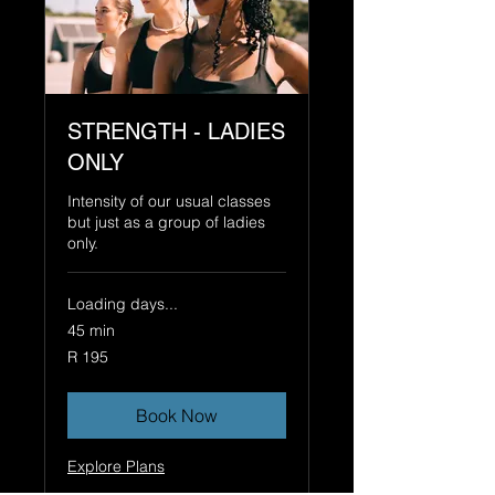
STRENGTH - LADIES
ONLY
Intensity of our usual classes
but just as a group of ladies
only.
Loading days...
45 min
195
R 195
South
African
rand
Book Now
Explore Plans