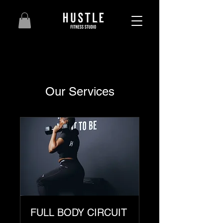
Our Services
FULL BODY CIRCUIT