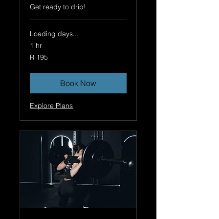
Get ready to drip!
Loading days...
1 hr
195
R 195
South
African
rand
Book Now
Explore Plans