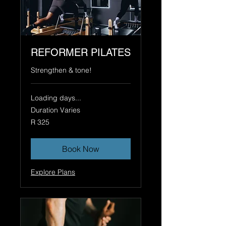
REFORMER PILATES
Strengthen & tone!
Loading days...
Duration Varies
325
R 325
South
African
rand
Book Now
Explore Plans