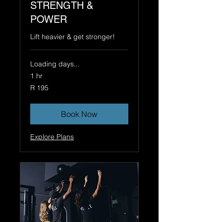
STRENGTH &
POWER
Lift heavier & get stronger!
Loading days...
1 hr
195
R 195
South
African
rand
Book Now
Explore Plans