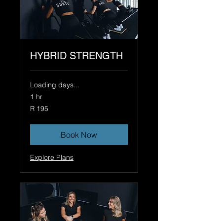
HYBRID STRENGTH
Loading days...
1 hr
195
R 195
South
African
rand
Book Now
Explore Plans