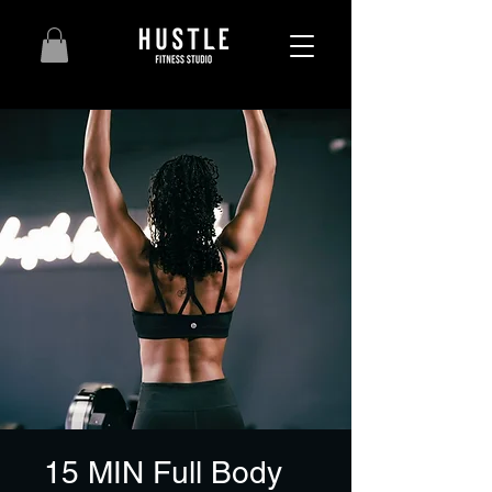
15 MIN Full Body