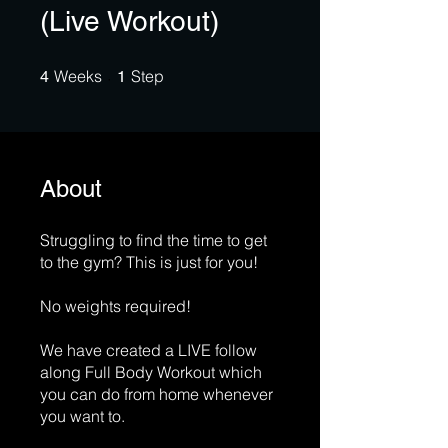
(Live Workout)
4 Weeks
1 Step
Weeks
Step
4
1
About
Struggling to find the time to get
to the gym? This is just for you!
No weights required!
We have created a LIVE follow
along Full Body Workout which
you can do from home whenever
you want to.