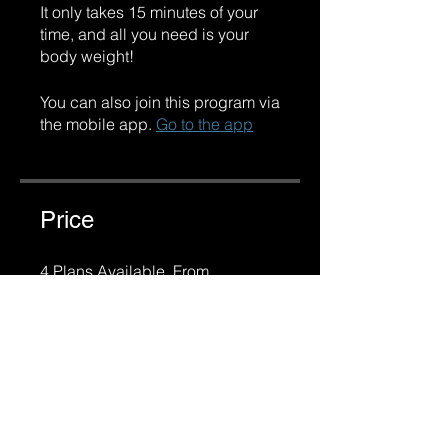
It only takes 15 minutes of your
time, and all you need is your
body weight!
You can also join this program via
the mobile app.
Go to the app
Price
4 Plans Available, From
R 950,00/month
Share