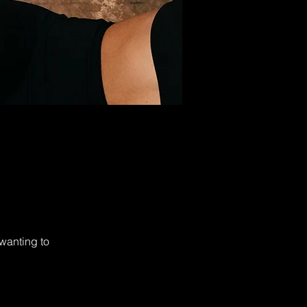
wanting to