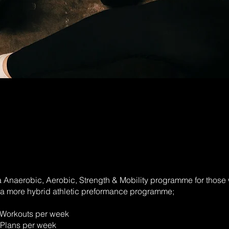
 Anaerobic, Aerobic, Strength & Mobility programme for those 
o a more hybrid athletic preformance programme;
 Workouts per week
 Plans per week