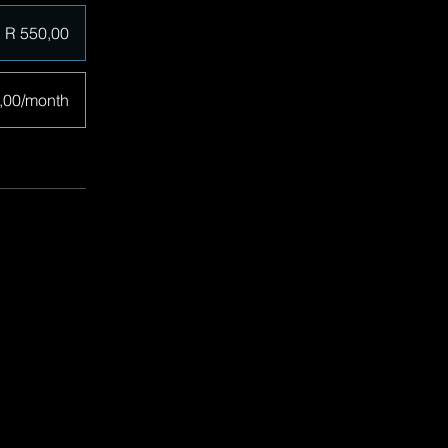
R 550,00
,00/month