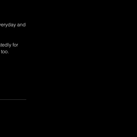
everyday and
tedly for
 too.