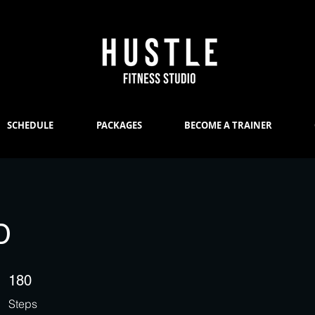
SCHEDULE
PACKAGES
BECOME A TRAINER
D
180 Steps
180
Steps