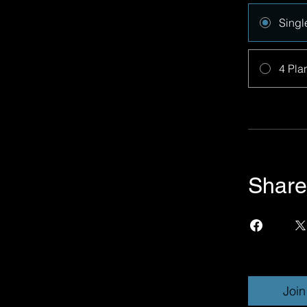
Singl
4 Pla
Share
Join