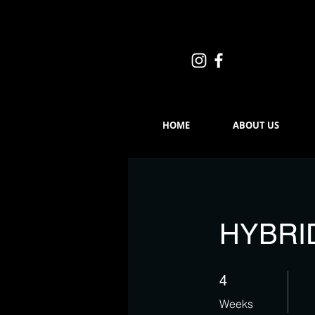
HOME
ABOUT US
HYBRI
4 Weeks
4
Weeks