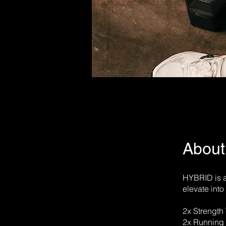
About
HYBRID is a
elevate int
2x Strength
2x Running