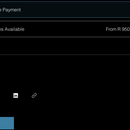
e Payment
ns Available
From R 950