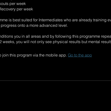
kouts per week
 Recovery per week
mme is best suited for Intermediates who are already training 
o progress onto a more advanced level.
itions you in all areas and by following this programme repea
 weeks, you will not only see physical results but mental result
 join this program via the mobile app.
Go to the app