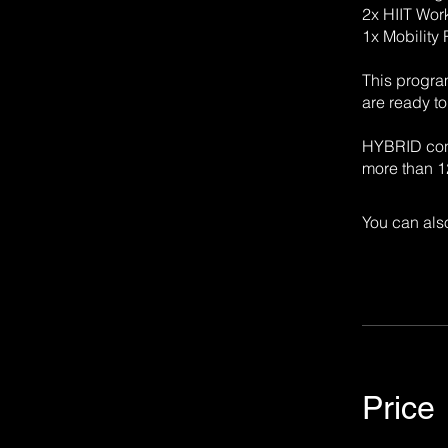
2x HIIT Wor
1x Mobility
This progra
are ready t
HYBRID cond
more than 12
You can also
Price