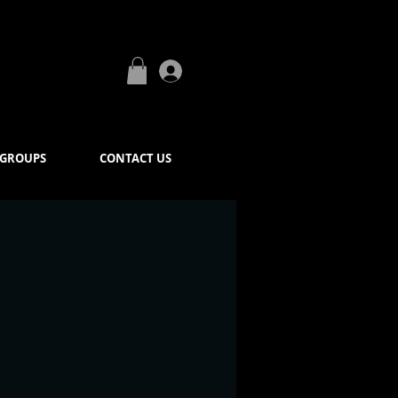
Log In
GROUPS
CONTACT US